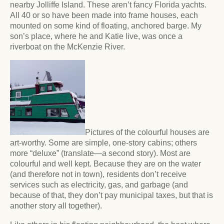
nearby Jolliffe Island. These aren’t fancy Florida yachts.
All 40 or so have been made into frame houses, each
mounted on some kind of floating, anchored barge. My
son’s place, where he and Katie live, was once a
riverboat on the McKenzie River.
Pictures of the colourful houses are
art-worthy. Some are simple, one-story cabins; others
more “deluxe” (translate—a second story). Most are
colourful and well kept. Because they are on the water
(and therefore not in town), residents don’t receive
services such as electricity, gas, and garbage (and
because of that, they don’t pay municipal taxes, but that is
another story all together).