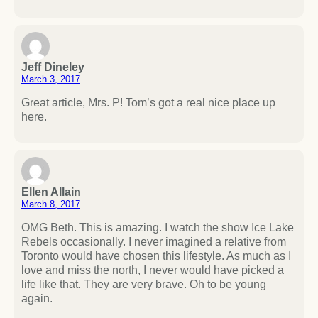
Jeff Dineley
March 3, 2017
Great article, Mrs. P! Tom’s got a real nice place up
here.
Ellen Allain
March 8, 2017
OMG Beth. This is amazing. I watch the show Ice Lake
Rebels occasionally. I never imagined a relative from
Toronto would have chosen this lifestyle. As much as I
love and miss the north, I never would have picked a
life like that. They are very brave. Oh to be young
again.