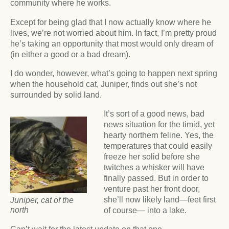
community where he works.
Except for being glad that I now actually know where he
lives, we’re not worried about him. In fact, I’m pretty proud
he’s taking an opportunity that most would only dream of
(in either a good or a bad dream).
I do wonder, however, what’s going to happen next spring
when the household cat, Juniper, finds out she’s not
surrounded by solid land.
It’s sort of a good news, bad
news situation for the timid, yet
hearty northern feline. Yes, the
temperatures that could easily
freeze her solid before she
twitches a whisker will have
finally passed. But in order to
venture past her front door,
she’ll now likely land—feet first
Juniper, cat of the
north
of course— into a lake.