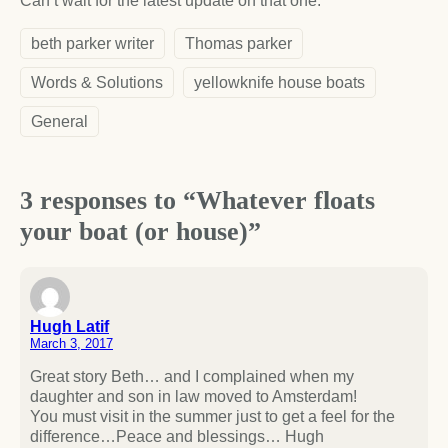
Can’t wait for the latest update on that one.
beth parker writer
Thomas parker
Words & Solutions
yellowknife house boats
General
3 responses to “Whatever floats
your boat (or house)”
Hugh Latif
March 3, 2017
Great story Beth… and I complained when my
daughter and son in law moved to Amsterdam!
You must visit in the summer just to get a feel for the
difference…Peace and blessings… Hugh