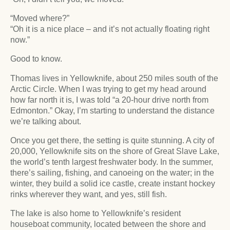
“Moved where?”
“Oh it is a nice place – and it’s not actually floating right
now.”
Good to know.
Thomas lives in Yellowknife, about 250 miles south of the
Arctic Circle. When I was trying to get my head around
how far north it is, I was told “a 20-hour drive north from
Edmonton.” Okay, I’m starting to understand the distance
we’re talking about.
Once you get there, the setting is quite stunning. A city of
20,000, Yellowknife sits on the shore of Great Slave Lake,
the world’s tenth largest freshwater body. In the summer,
there’s sailing, fishing, and canoeing on the water; in the
winter, they build a solid ice castle, create instant hockey
rinks wherever they want, and yes, still fish.
The lake is also home to Yellowknife’s resident
houseboat community, located between the shore and