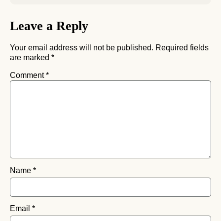
Leave a Reply
Your email address will not be published.
Required fields
are marked
*
Comment
*
Name
*
Email
*