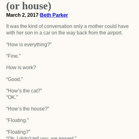
(or house)
March 2, 2017
•
Beth Parker
It was the kind of conversation only a mother could have
with her son in a car on the way back from the airport.
“How is everything?”
“Fine.”
How is work?
“Good.”
“How’s the cat?”
“OK.”
“How’s the house?”
“Floating.”
“Floating?”
“Oh, I didn’t tell you, we moved.”