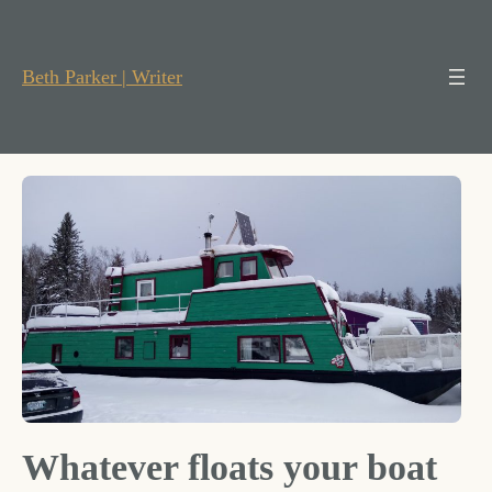
Skip
to
content
Beth Parker | Writer
Whatever floats your boat