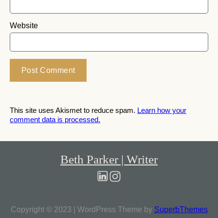
Website
This site uses Akismet to reduce spam.
Learn how your
comment data is processed.
Beth Parker | Writer
Copyright © 2023 | WordPress Theme by
SuperbThemes