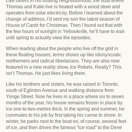
Like others in his floating neighbourhood, the boat where
Thomas and Katie live is heated with a wood store and
operates from solar electricity. Before I learned about the
change of address, I’d sent my son the latest season of
House of Cards
for Christmas. Then I found out that with
the few hours of sunlight in Yellowknife, he’ll have to wait
until spring to actually view the episodes.
When reading about the people who live off the grid in
these floating houses, terms shows up like idiosyncratic
northerners and radical libertarians. They are also now
featured in a new reality show, Ice Rebels. Really? This
isn’t Thomas. He just likes living there.
Like his brothers and sisters, he was raised in Toronto,
south of Eglinton Avenue and walking distance from
Yonge Street. Now he lives in a place where six to seven
months of the year, his house remains frozen in place by
ice one-to-two-metres thick. In the spring and summer, he
commutes to his job by first taking his canoe to shore. In
winter, he parks next to the boat on, of course, several feet
of ice, and then drives the famous “ice road” to the Dene