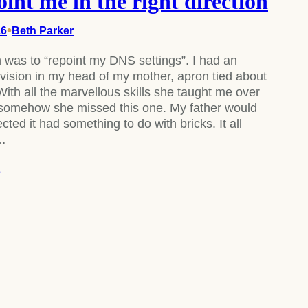
oint me in the right direction
•
16
Beth Parker
 was to “repoint my DNS settings”. I had an
vision in my head of my mother, apron tied about
With all the marvellous skills she taught me over
 somehow she missed this one. My father would
ted it had something to do with bricks. It all
y…
e