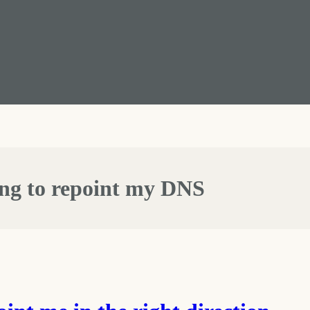
ing to repoint my DNS