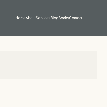
Home
About
Services
Blog
Books
Contact