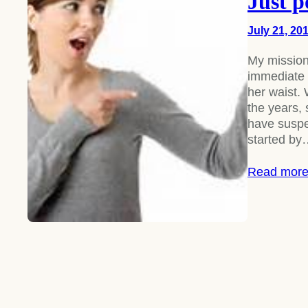
Just p
July 21, 20
My mission
immediate 
her waist. 
the years,
have suspec
started b
Read mor