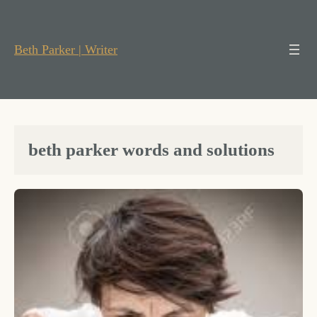
Skip
to
content
Beth Parker | Writer
beth parker words and solutions