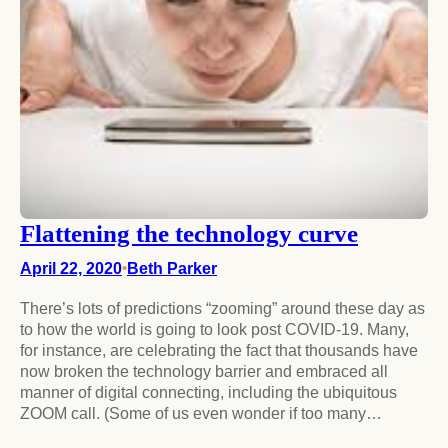
Flattening the technology curve
April 22, 2020
•
Beth Parker
There’s lots of predictions “zooming” around these day as
to how the world is going to look post COVID-19. Many,
for instance, are celebrating the fact that thousands have
now broken the technology barrier and embraced all
manner of digital connecting, including the ubiquitous
ZOOM call. (Some of us even wonder if too many…