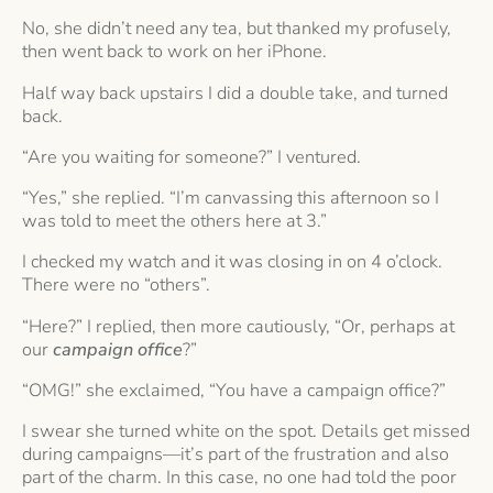
No, she didn’t need any tea, but thanked my profusely,
then went back to work on her iPhone.
Half way back upstairs I did a double take, and turned
back.
“Are you waiting for someone?” I ventured.
“Yes,” she replied. “I’m canvassing this afternoon so I
was told to meet the others here at 3.”
I checked my watch and it was closing in on 4 o’clock.
There were no “others”.
“Here?” I replied, then more cautiously, “Or, perhaps at
our
campaign office
?”
“OMG!” she exclaimed, “You have a campaign office?”
I swear she turned white on the spot. Details get missed
during campaigns—it’s part of the frustration and also
part of the charm. In this case, no one had told the poor