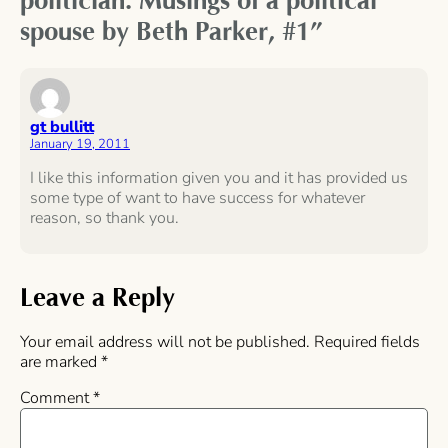
politician: Musings of a political
spouse by Beth Parker, #1”
gt bullitt
January 19, 2011
I like this information given you and it has provided us
some type of want to have success for whatever
reason, so thank you.
Leave a Reply
Your email address will not be published.
Required fields
are marked
*
Comment
*