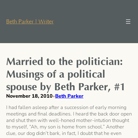
Skip
to
content
Beth Parker | Writer
Married to the politician:
Musings of a political
spouse by Beth Parker, #1
November 18, 2010
Beth Parker
•
I had fallen asleep after a succession of early morning
meetings and final deadlines. I heard the back door open
and shut then with well-honed mother-intution thought
to myself, “Ah, my son is home from school.” Another
clue, our dog didn’t bark, in fact, I doubt that he even