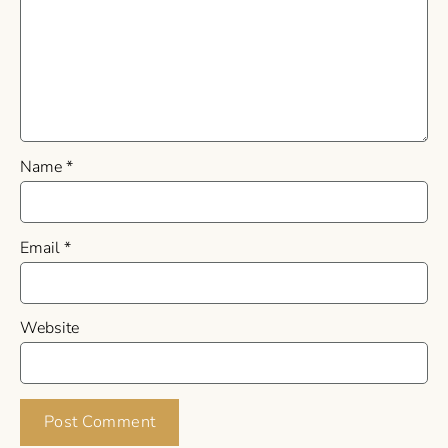
Name
*
Email
*
Website