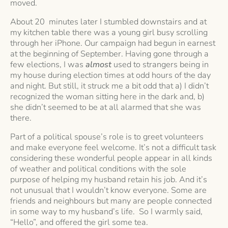
moved.
About 20 minutes later I stumbled downstairs and at
my kitchen table there was a young girl busy scrolling
through her iPhone. Our campaign had begun in earnest
at the beginning of September. Having gone through a
few elections, I was
almost
used to strangers being in
my house during election times at odd hours of the day
and night. But still, it struck me a bit odd that a) I didn’t
recognized the woman sitting here in the dark and, b)
she didn’t seemed to be at all alarmed that she was
there.
Part of a political spouse’s role is to greet volunteers
and make everyone feel welcome. It’s not a difficult task
considering these wonderful people appear in all kinds
of weather and political conditions with the sole
purpose of helping my husband retain his job. And it’s
not unusual that I wouldn’t know everyone. Some are
friends and neighbours but many are people connected
in some way to my husband’s life. So I warmly said,
“Hello”, and offered the girl some tea.