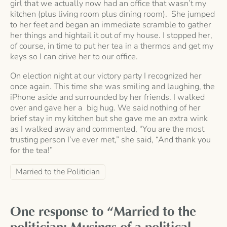
girl that we actually now had an office that wasn’t my
kitchen (plus living room plus dining room). She jumped
to her feet and began an immediate scramble to gather
her things and hightail it out of my house. I stopped her,
of course, in time to put her tea in a thermos and get my
keys so I can drive her to our office.
On election night at our victory party I recognized her
once again. This time she was smiling and laughing, the
iPhone aside and surrounded by her friends. I walked
over and gave her a big hug. We said nothing of her
brief stay in my kitchen but she gave me an extra wink
as I walked away and commented, “You are the most
trusting person I’ve ever met,” she said, “And thank you
for the tea!”
Married to the Politician
One response to “Married to the