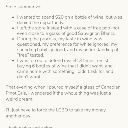
So to summarize:
I wanted to spend $20 on a bottle of wine, but was
denied the opportunity.
I left the store instead with a case of free pop (not
even close to a glass of good Sauvignon Blanc).
During the process, my taste in wine was
questioned, my preference for white ignored, my
spending habits judged, and my understanding of
“free” tested.
I was forced to defend myself 3 times, resist
buying 6 bottles of wine that I didn’t want, and
came home with something I didn’t ask for and
didn’t want
That evening when I poured myself a glass of Canadian
Pinot Gris, I wondered if the whole thing was just a
weird dream.
I’ll just have to force the LCBO to take my money
another day.
beth parker and writer