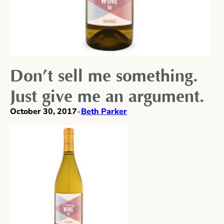
Don’t sell me something.
Just give me an argument.
October 30, 2017
Beth Parker
•