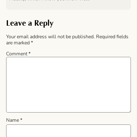
Leave a Reply
Your email address will not be published.
Required fields
are marked
*
Comment
*
Name
*