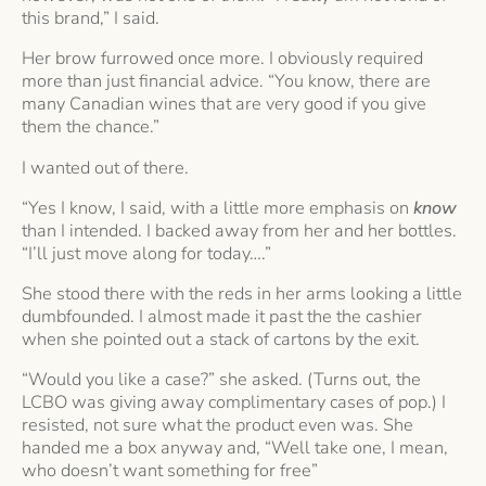
this brand,” I said.
Her brow furrowed once more. I obviously required
more than just financial advice. “You know, there are
many Canadian wines that are very good if you give
them the chance.”
I wanted out of there.
“Yes I know, I said, with a little more emphasis on
know
than I intended. I backed away from her and her bottles.
“I’ll just move along for today….”
She stood there with the reds in her arms looking a little
dumbfounded. I almost made it past the the cashier
when she pointed out a stack of cartons by the exit.
“Would you like a case?” she asked. (Turns out, the
LCBO was giving away complimentary cases of pop.) I
resisted, not sure what the product even was. She
handed me a box anyway and, “Well take one, I mean,
who doesn’t want something for free”