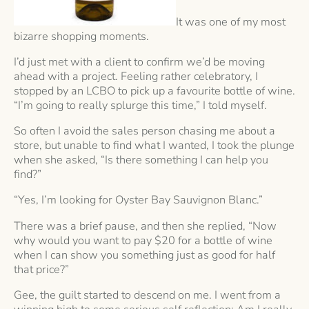
It was one of my most
bizarre shopping moments.
I’d just met with a client to confirm we’d be moving
ahead with a project. Feeling rather celebratory, I
stopped by an LCBO to pick up a favourite bottle of wine.
“I’m going to really splurge this time,” I told myself.
So often I avoid the sales person chasing me about a
store, but unable to find what I wanted, I took the plunge
when she asked, “Is there something I can help you
find?”
“Yes, I’m looking for Oyster Bay Sauvignon Blanc.”
There was a brief pause, and then she replied, “Now
why would you want to pay $20 for a bottle of wine
when I can show you something just as good for half
that price?”
Gee, the guilt started to descend on me. I went from a