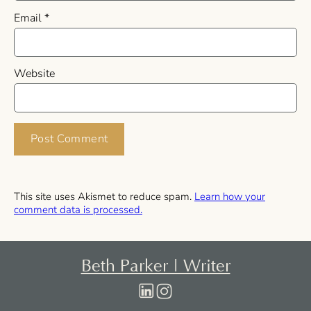
Email
*
Website
This site uses Akismet to reduce spam.
Learn how your
comment data is processed.
Beth Parker | Writer