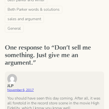
Beth Parker words & solutions
sales and argument
General
One response to “Don’t sell me
something. Just give me an
argument.”
JLP
November 6, 2017
You should have seen this day coming. After all, it was
all foretold in the record store scene in the movie High
Fidelity, which I know you know well.