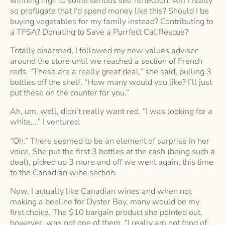
winning high to some serious self reflection: Am I really
so profligate that I’d spend money like this? Should I be
buying vegetables for my family instead? Contributing to
a TFSA? Donating to Save a Purrfect Cat Rescue?
Totally disarmed, I followed my new values adviser
around the store until we reached a section of French
reds. “These are a really great deal,” she said, pulling 3
bottles off the shelf. “How many would you like? I’ll just
put these on the counter for you.”
Ah, um, well, didn’t really want red. “I was looking for a
white….” I ventured.
“Oh.” There seemed to be an element of surprise in her
voice. She put the first 3 bottles at the cash (being such a
deal), picked up 3 more and off we went again, this time
to the Canadian wine section.
Now, I actually like Canadian wines and when not
making a beeline for Oyster Bay, many would be my
first choice. The $10 bargain product she pointed out,
however, was not one of them. “I really am not fond of