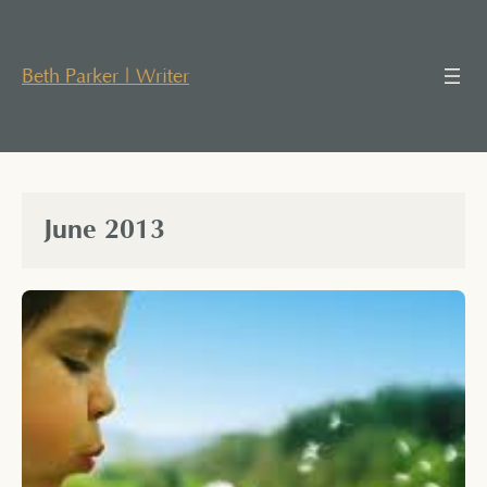
Skip
to
content
Beth Parker | Writer
June 2013