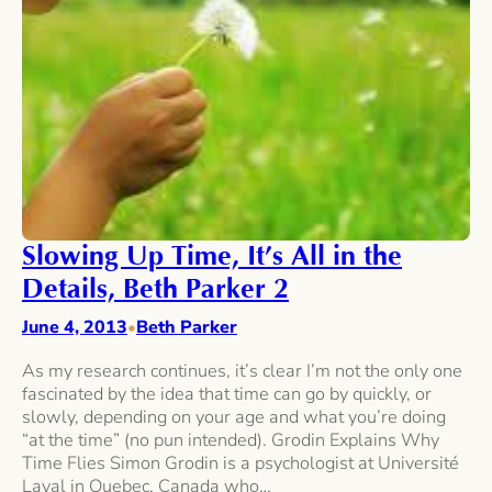
Slowing Up Time, It’s All in the
Details, Beth Parker 2
June 4, 2013
Beth Parker
•
As my research continues, it’s clear I’m not the only one
fascinated by the idea that time can go by quickly, or
slowly, depending on your age and what you’re doing
“at the time” (no pun intended). Grodin Explains Why
Time Flies Simon Grodin is a psychologist at Université
Laval in Quebec, Canada who…