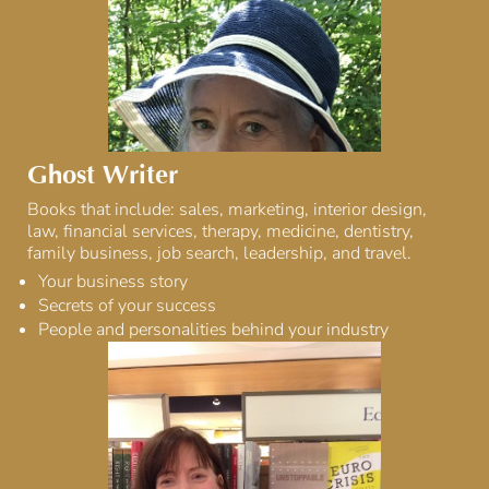
Ghost Writer
Books that include: sales, marketing, interior design,
law, financial services, therapy, medicine, dentistry,
family business, job search, leadership, and travel.
Your business story
Secrets of your success
People and personalities behind your industry