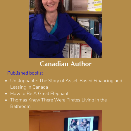
Canadian Author
Published books:
Unstoppable: The Story of Asset-Based Financing and
Leasing in Canada
How to Be A Great Elephant
Thomas Knew There Were Pirates Living in the
Bathroom