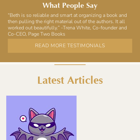
What People Say
“Beth is so reliable and smart at organizing a book and
then pulling the right material out of the authors. It all
worked out beautifully.” -Trena White, Co-founder and
Co-CEO, Page Two Books
READ MORE TESTIMONIALS
Latest Articles