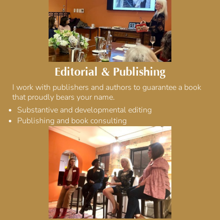
Editorial & Publishing
I work with publishers and authors to guarantee a book
that proudly bears your name.
Substantive and developmental editing
Publishing and book consulting