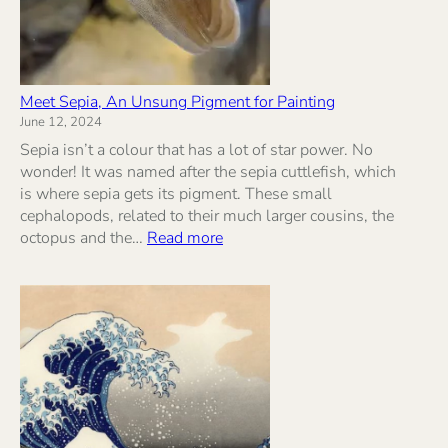
Meet Sepia, An Unsung Pigment for Painting
June 12, 2024
Sepia isn’t a colour that has a lot of star power. No
wonder! It was named after the sepia cuttlefish, which
is where sepia gets its pigment. These small
cephalopods, related to their much larger cousins, the
:
octopus and the…
Read more
Meet
Sepia,
An
Unsung
Pigment
for
Painting