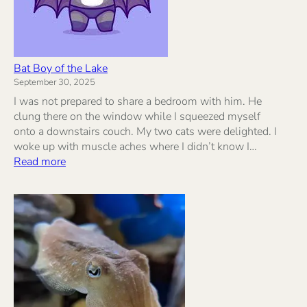
Bat Boy of the Lake
September 30, 2025
I was not prepared to share a bedroom with him. He
clung there on the window while I squeezed myself
onto a downstairs couch. My two cats were delighted. I
woke up with muscle aches where I didn’t know I…
:
Read more
Bat
Boy
of
the
Lake