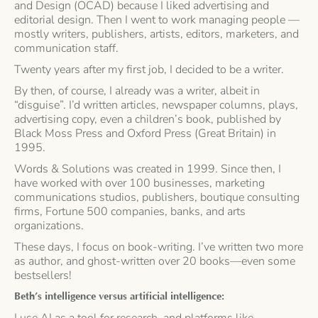
and Design (OCAD) because I liked advertising and
editorial design. Then I went to work managing people —
mostly writers, publishers, artists, editors, marketers, and
communication staff.
Twenty years after my first job, I decided to be a writer.
By then, of course, I already was a writer, albeit in
“disguise”. I’d written articles, newspaper columns, plays,
advertising copy, even a children’s book, published by
Black Moss Press and Oxford Press (Great Britain) in
1995.
Words & Solutions was created in 1999. Since then, I
have worked with over 100 businesses, marketing
communications studios, publishers, boutique consulting
firms, Fortune 500 companies, banks, and arts
organizations.
These days, I focus on book-writing. I’ve written two more
as author, and ghost-written over 20 books—even some
bestsellers!
Beth’s intelligence versus artificial intelligence:
I use AI as a tool for research, and platforms like