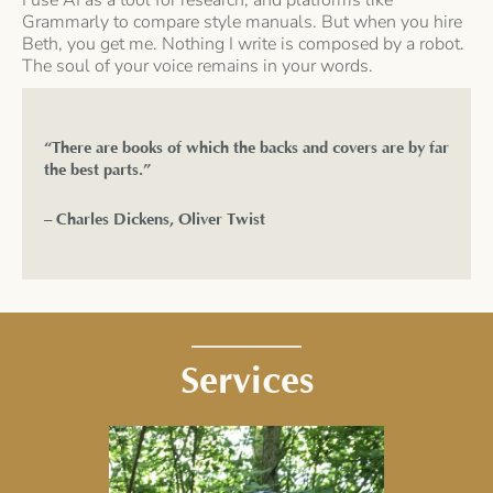
Grammarly to compare style manuals. But when you hire
Beth, you get me. Nothing I write is composed by a robot.
The soul of your voice remains in your words.
“There are books of which the backs and covers are by far
the best parts.”
– Charles Dickens, Oliver Twist
Services