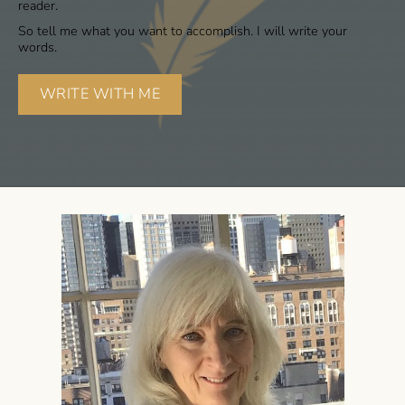
reader.
So tell me what you want to accomplish. I will write your
words.
WRITE WITH ME