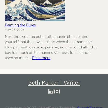
Painting the Blues
May 27, 2024
Next time you run out of ultramarine blue, remind
yourself that there was a time when the ultramarine
blue pigment was so expensive, no one could afford to
buy too much of it! Johannes Vermeer, for instance,
:
used so much…
Read more
Painting
the
Blues
Beth Parker | Writer