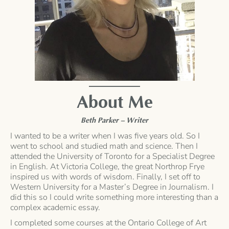
About Me
Beth Parker – Writer
I wanted to be a writer when I was five years old. So I
went to school and studied math and science. Then I
attended the University of Toronto for a Specialist Degree
in English. At Victoria College, the great Northrop Frye
inspired us with words of wisdom. Finally, I set off to
Western University for a Master’s Degree in Journalism. I
did this so I could write something more interesting than a
complex academic essay.
I completed some courses at the Ontario College of Art